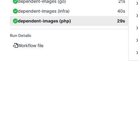
dependent-images (go)
21s
dependent-images (infra)
40s
dependent-images (php)
29s
Run Details
Workflow file