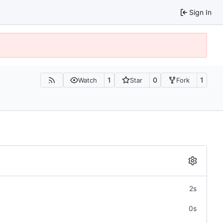
Sign In
1
0
1
Watch
Star
Fork
2s
0s