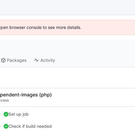
Open browser console to see more details.
Packages
Activity
pendent-images (php)
ccess
Set up job
Check if build needed