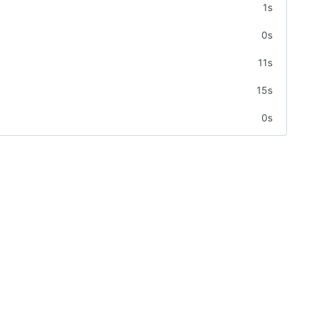
1s
0s
11s
15s
0s