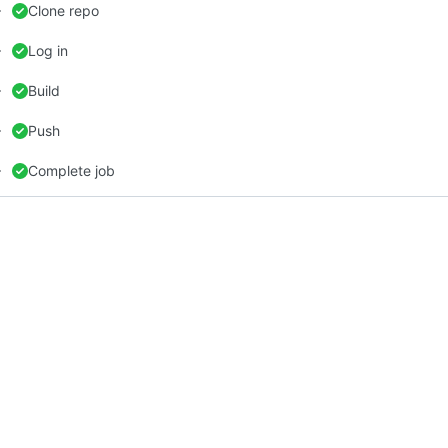
Clone repo
Log in
Build
Push
Complete job