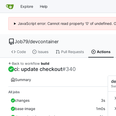
Explore
Help
JavaScript error: Cannot read property '0' of undefined. 
Job79
/
devcontainer
Code
Issues
Pull Requests
Actions
Back to workflow
build
ci: update checkout
#340
Summary
de
Su
All jobs
changes
3s
base-image
1m0s