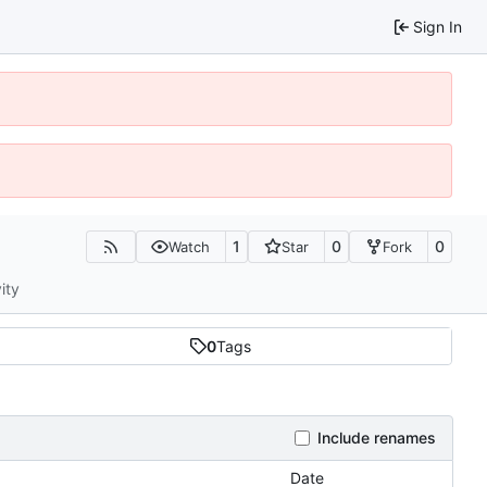
Sign In
1
0
0
Watch
Star
Fork
ity
0
Tags
Include renames
Date