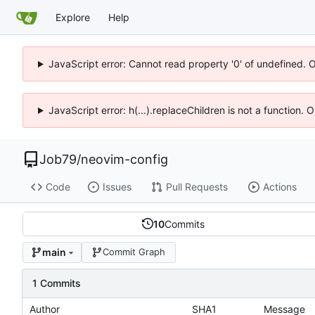
Explore
Help
JavaScript error: Cannot read property '0' of undefined. 
JavaScript error: h(...).replaceChildren is not a function.
Job79
/
neovim-config
Code
Issues
Pull Requests
Actions
10
Commits
main
Commit Graph
1 Commits
Author
SHA1
Message