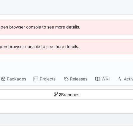
Open browser console to see more details.
 Open browser console to see more details.
Packages
Projects
Releases
Wiki
Activ
2
Branches