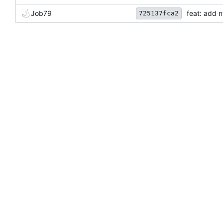
Job79
feat: add 
725137fca2