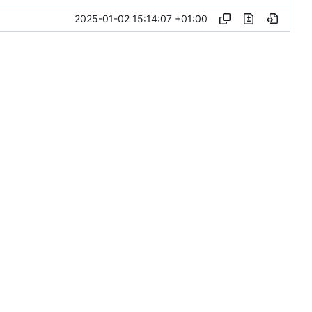
2025-01-02 15:14:07 +01:00