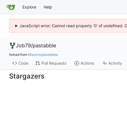
Explore
Help
JavaScript error: Cannot read property '0' of undefined. 
Job79
/
pastabble
forked from
Maurice/pastabble
Code
Pull Requests
Actions
Activity
Stargazers