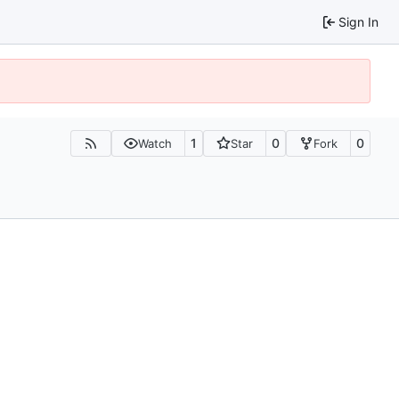
Sign In
1
0
0
Watch
Star
Fork