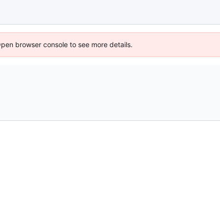
Open browser console to see more details.