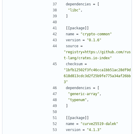
dependencies
=
[
"libc"
,
]
[[
package
]]
name
=
"crypto-common"
version
=
"0.1.6"
source
=
"registry+https://github.com/rus
t-lang/crates.io-index"
checksum
=
"1bfb12502f3fc46cca1bb51ac28df9d
618d813cdc3d2f25b9fe775a34af26bb
3"
dependencies
=
[
"generic-array"
,
"typenum"
,
]
[[
package
]]
name
=
"curve25519-dalek"
version
=
"4.1.3"