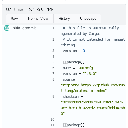
381 lines
9.4 KiB
TOML
Raw
Normal View
History
Unescape
Initial commit
# This file is automatically 
@generated by Cargo.
# It is not intended for manual 
editing.
version
=
3
[[
package
]]
name
=
"autocfg"
version
=
"1.3.0"
source
=
"registry+https://github.com/rus
t-lang/crates.io-index"
checksum
=
"0c4b4d0bd25bd0b74681c0ad2149761
0ce1b7c91b1022cd21c80c6fbdd9476b
0"
[[
package
]]