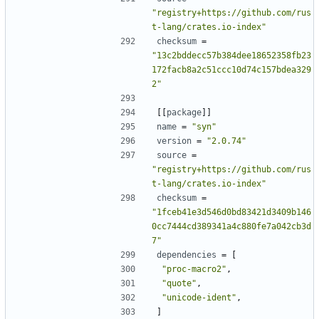
"registry+https://github.com/rus
t-lang/crates.io-index"
checksum
=
"13c2bddecc57b384dee18652358fb23
172facb8a2c51ccc10d74c157bdea329
2"
[[
package
]]
name
=
"syn"
version
=
"2.0.74"
source
=
"registry+https://github.com/rus
t-lang/crates.io-index"
checksum
=
"1fceb41e3d546d0bd83421d3409b146
0cc7444cd389341a4c880fe7a042cb3d
7"
dependencies
=
[
"proc-macro2"
,
"quote"
,
"unicode-ident"
,
]