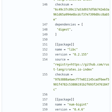
checksum
=
"6c49c37c09c17a53d937dfbb742eb3a
961d65a994e6bcdcf37e7399d0cc8ab5
e"
dependencies
=
[
"digest"
,
]
[[
package
]]
name
=
"libc"
version
=
"0.2.155"
source
=
"registry+https://github.com/rus
t-lang/crates.io-index"
checksum
=
"97b3888a4aecf77e811145cadf6eef5
901f4782c53886191b2f693f24761847
c"
[[
package
]]
name
=
"num-bigint"
version
=
"0.4.6"