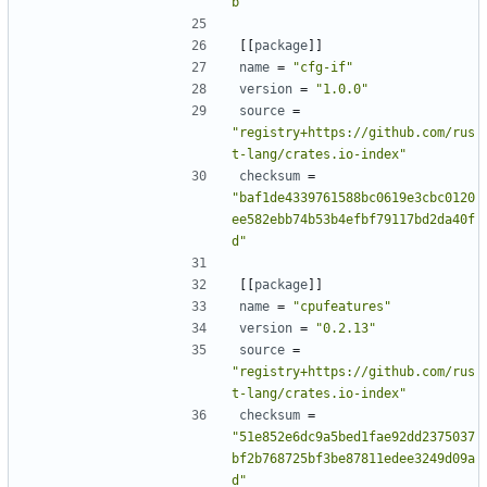
b"
[[
package
]]
name
=
"cfg-if"
version
=
"1.0.0"
source
=
"registry+https://github.com/rus
t-lang/crates.io-index"
checksum
=
"baf1de4339761588bc0619e3cbc0120
ee582ebb74b53b4efbf79117bd2da40f
d"
[[
package
]]
name
=
"cpufeatures"
version
=
"0.2.13"
source
=
"registry+https://github.com/rus
t-lang/crates.io-index"
checksum
=
"51e852e6dc9a5bed1fae92dd2375037
bf2b768725bf3be87811edee3249d09a
d"