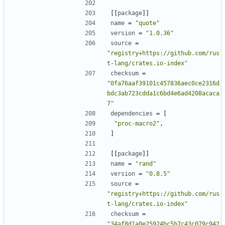
[[
package
]]
name
=
"quote"
version
=
"1.0.36"
source
=
"registry+https://github.com/rus
t-lang/crates.io-index"
checksum
=
"0fa76aaf39101c457836aec0ce2316d
bdc3ab723cdda1c6bd4e6ad4208acaca
7"
dependencies
=
[
"proc-macro2"
,
]
[[
package
]]
name
=
"rand"
version
=
"0.8.5"
source
=
"registry+https://github.com/rus
t-lang/crates.io-index"
checksum
=
"34af8d1a0e25924bc5b7c43c079c942