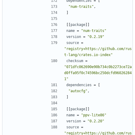
dependencies
=
[
"num-traits"
,
]
[[
package
]]
name
=
"num-traits"
version
=
"0.2.19"
source
=
"registry+https://github.com/rus
t-lang/crates.io-index"
checksum
=
"071dfc062690e90b734c0b2273ce72a
d0ffa95f0c74596bc250dcfd96026284
1"
dependencies
=
[
"autocfg"
,
]
[[
package
]]
name
=
"ppv-lite86"
version
=
"0.2.20"
source
=
"registry+https://github.com/rus