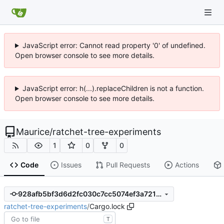
JavaScript error: Cannot read property '0' of undefined.
Open browser console to see more details.
JavaScript error: h(...).replaceChildren is not a function.
Open browser console to see more details.
Maurice
/
ratchet-tree-experiments
1
0
0
Code
Issues
Pull Requests
Actions
928afb5bf3d6d2fc030c7cc5074ef3a721b85d0d
ratchet-tree-experiments
/
Cargo.lock
T