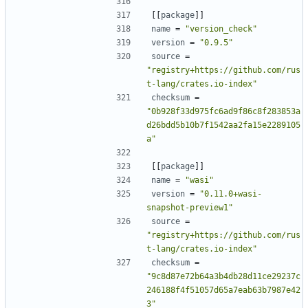
[[
package
]]
name
=
"version_check"
version
=
"0.9.5"
source
=
"registry+https://github.com/rus
t-lang/crates.io-index"
checksum
=
"0b928f33d975fc6ad9f86c8f283853a
d26bdd5b10b7f1542aa2fa15e2289105
a"
[[
package
]]
name
=
"wasi"
version
=
"0.11.0+wasi-
snapshot-preview1"
source
=
"registry+https://github.com/rus
t-lang/crates.io-index"
checksum
=
"9c8d87e72b64a3b4db28d11ce29237c
246188f4f51057d65a7eab63b7987e42
3"