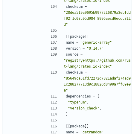
t-lang/crates.io-index"
checksum
=
"28dea519a9695b9977216879a3ebfdd
f92f1c08c05d984f8996aecd6ecdc811
d"
[[
package
]]
name
=
"generic-array"
version
=
"0.14.7"
source
=
"registry+https://github.com/rus
t-lang/crates.io-index"
checksum
=
"85649ca51fd72272d7821adaf274ad9
1c288277713d9c18820d8499a7ff69e9
a"
dependencies
=
[
"typenum"
,
"version_check"
,
]
[[
package
]]
name
=
"getrandom"