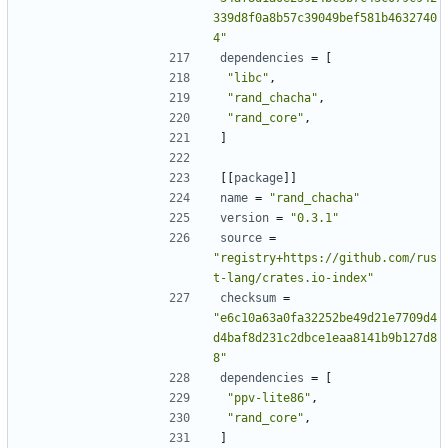
339d8f0a8b57c39049bef581b4632740
4"
dependencies
=
[
"libc"
,
"rand_chacha"
,
"rand_core"
,
]
[[
package
]]
name
=
"rand_chacha"
version
=
"0.3.1"
source
=
"registry+https://github.com/rus
t-lang/crates.io-index"
checksum
=
"e6c10a63a0fa32252be49d21e7709d4
d4baf8d231c2dbce1eaa8141b9b127d8
8"
dependencies
=
[
"ppv-lite86"
,
"rand_core"
,
]