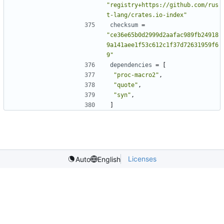
"registry+https://github.com/rus
t-lang/crates.io-index"
checksum
=
"ce36e65b0d2999d2aafac989fb24918
9a141aee1f53c612c1f37d72631959f6
9"
dependencies
=
[
"proc-macro2"
,
"quote"
,
"syn"
,
]
Licenses
Auto
English