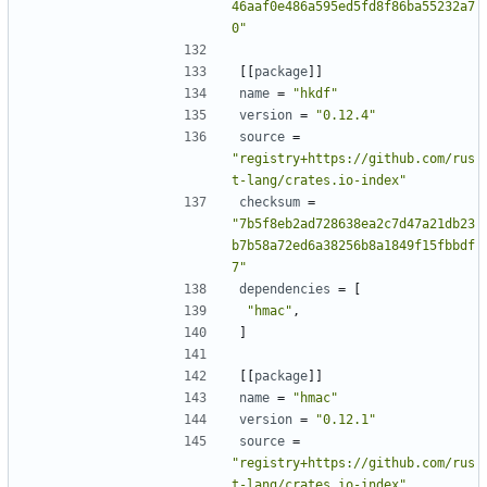
46aaf0e486a595ed5fd8f86ba55232a7
0"
[[
package
]]
name
=
"hkdf"
version
=
"0.12.4"
source
=
"registry+https://github.com/rus
t-lang/crates.io-index"
checksum
=
"7b5f8eb2ad728638ea2c7d47a21db23
b7b58a72ed6a38256b8a1849f15fbbdf
7"
dependencies
=
[
"hmac"
,
]
[[
package
]]
name
=
"hmac"
version
=
"0.12.1"
source
=
"registry+https://github.com/rus
t-lang/crates.io-index"