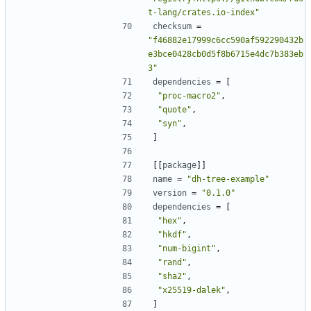
t-lang/crates.io-index"
checksum
=
"f46882e17999c6cc590af592290432b
e3bce0428cb0d5f8b6715e4dc7b383eb
3"
dependencies
=
[
"proc-macro2"
,
"quote"
,
"syn"
,
]
[[
package
]]
name
=
"dh-tree-example"
version
=
"0.1.0"
dependencies
=
[
"hex"
,
"hkdf"
,
"num-bigint"
,
"rand"
,
"sha2"
,
"x25519-dalek"
,
]