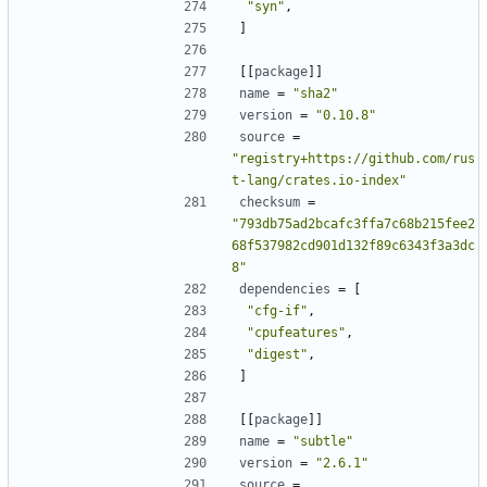
"syn"
,
]
[[
package
]]
name
=
"sha2"
version
=
"0.10.8"
source
=
"registry+https://github.com/rus
t-lang/crates.io-index"
checksum
=
"793db75ad2bcafc3ffa7c68b215fee2
68f537982cd901d132f89c6343f3a3dc
8"
dependencies
=
[
"cfg-if"
,
"cpufeatures"
,
"digest"
,
]
[[
package
]]
name
=
"subtle"
version
=
"2.6.1"
source
=