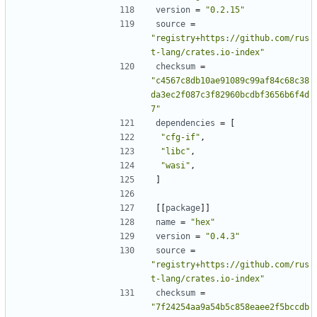
version
=
"0.2.15"
source
=
"registry+https://github.com/rus
t-lang/crates.io-index"
checksum
=
"c4567c8db10ae91089c99af84c68c38
da3ec2f087c3f82960bcdbf3656b6f4d
7"
dependencies
=
[
"cfg-if"
,
"libc"
,
"wasi"
,
]
[[
package
]]
name
=
"hex"
version
=
"0.4.3"
source
=
"registry+https://github.com/rus
t-lang/crates.io-index"
checksum
=
"7f24254aa9a54b5c858eaee2f5bccdb