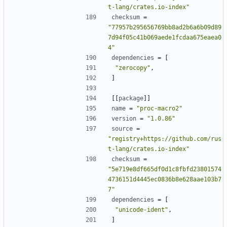
t-lang/crates.io-index"
checksum
=
"77957b295656769bb8ad2b6a6b09d89
7d94f05c41b069aede1fcdaa675eaea0
4"
dependencies
=
[
"zerocopy"
,
]
[[
package
]]
name
=
"proc-macro2"
version
=
"1.0.86"
source
=
"registry+https://github.com/rus
t-lang/crates.io-index"
checksum
=
"5e719e8df665df0d1c8fbfd23801574
4736151d4445ec0836b8e628aae103b7
7"
dependencies
=
[
"unicode-ident"
,
]