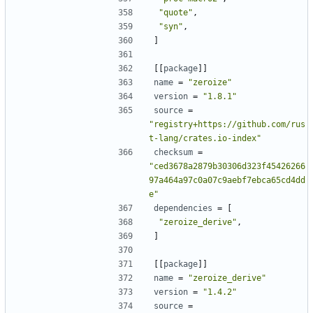
"quote"
,
"syn"
,
]
[[
package
]]
name
=
"zeroize"
version
=
"1.8.1"
source
=
"registry+https://github.com/rus
t-lang/crates.io-index"
checksum
=
"ced3678a2879b30306d323f45426266
97a464a97c0a07c9aebf7ebca65cd4dd
e"
dependencies
=
[
"zeroize_derive"
,
]
[[
package
]]
name
=
"zeroize_derive"
version
=
"1.4.2"
source
=