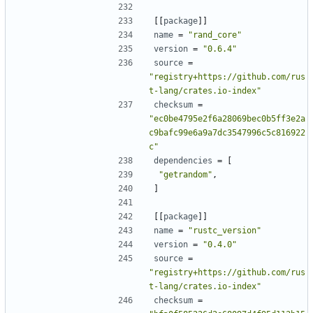
[[
package
]]
name
=
"rand_core"
version
=
"0.6.4"
source
=
"registry+https://github.com/rus
t-lang/crates.io-index"
checksum
=
"ec0be4795e2f6a28069bec0b5ff3e2a
c9bafc99e6a9a7dc3547996c5c816922
c"
dependencies
=
[
"getrandom"
,
]
[[
package
]]
name
=
"rustc_version"
version
=
"0.4.0"
source
=
"registry+https://github.com/rus
t-lang/crates.io-index"
checksum
=