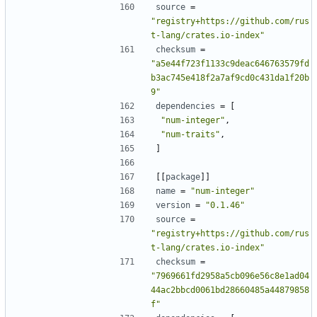
source
=
"registry+https://github.com/rus
t-lang/crates.io-index"
checksum
=
"a5e44f723f1133c9deac646763579fd
b3ac745e418f2a7af9cd0c431da1f20b
9"
dependencies
=
[
"num-integer"
,
"num-traits"
,
]
[[
package
]]
name
=
"num-integer"
version
=
"0.1.46"
source
=
"registry+https://github.com/rus
t-lang/crates.io-index"
checksum
=
"7969661fd2958a5cb096e56c8e1ad04
44ac2bbcd0061bd28660485a44879858
f"