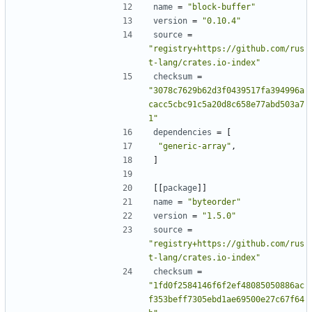
name
=
"block-buffer"
version
=
"0.10.4"
source
=
"registry+https://github.com/rus
t-lang/crates.io-index"
checksum
=
"3078c7629b62d3f0439517fa394996a
cacc5cbc91c5a20d8c658e77abd503a7
1"
dependencies
=
[
"generic-array"
,
]
[[
package
]]
name
=
"byteorder"
version
=
"1.5.0"
source
=
"registry+https://github.com/rus
t-lang/crates.io-index"
checksum
=
"1fd0f2584146f6f2ef48085050886ac
f353beff7305ebd1ae69500e27c67f64