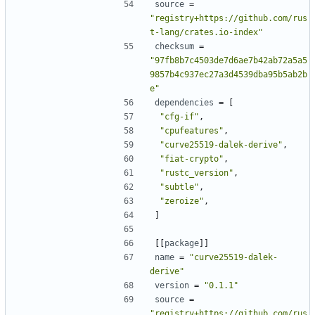
source
=
"registry+https://github.com/rus
t-lang/crates.io-index"
checksum
=
"97fb8b7c4503de7d6ae7b42ab72a5a5
9857b4c937ec27a3d4539dba95b5ab2b
e"
dependencies
=
[
"cfg-if"
,
"cpufeatures"
,
"curve25519-dalek-derive"
,
"fiat-crypto"
,
"rustc_version"
,
"subtle"
,
"zeroize"
,
]
[[
package
]]
name
=
"curve25519-dalek-
derive"
version
=
"0.1.1"
source
=
"registry+https://github.com/rus