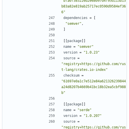
"bfa0f585226d2e68097d4f95d113b15
b83a82e819ab25717ec0590d9584ef36
6"
dependencies
=
[
"semver"
,
]
[[
package
]]
name
=
"semver"
version
=
"1.0.23"
source
=
"registry+https://github.com/rus
t-lang/crates.io-index"
checksum
=
"61697e0a1c7e512e84a621326239844
a24d8207b4669b41bc18b32ea5cbf988
b"
[[
package
]]
name
=
"serde"
version
=
"1.0.207"
source
=
"registry+https://github.com/rus