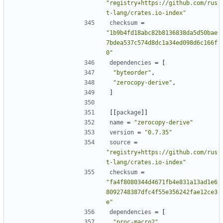
"registry+https://github.com/rus
t-lang/crates.io-index"
checksum
=
"1b9b4fd18abc82b8136838da5d50bae
7bdea537c574d8dc1a34ed098d6c166f
0"
dependencies
=
[
"byteorder"
,
"zerocopy-derive"
,
]
[[
package
]]
name
=
"zerocopy-derive"
version
=
"0.7.35"
source
=
"registry+https://github.com/rus
t-lang/crates.io-index"
checksum
=
"fa4f8080344d4671fb4e831a13ad1e6
8092748387dfc4f55e356242fae12ce3
e"
dependencies
=
[
"proc-macro2"
,