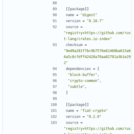
[[
package
]]
name
=
"digest"
version
=
"0.10.7"
source
=
"registry+https://github.com/rus
t-lang/crates.io-index"
checksum
=
"9ed9a281f7bc9b7576e61468ba615a6
6a5c8cfdff42420a70aa82701a3b1e29
2"
dependencies
=
[
"block-buffer"
,
"crypto-common"
,
"subtle"
,
]
[[
package
]]
name
=
"fiat-crypto"
version
=
"0.2.9"
source
=
"registry+https://github.com/rus