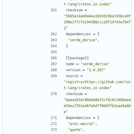
t-lang/crates.io-index"
checksum
=
"5665e14a49a4ea1b91029ba7d3bca9f
299e1f7cfa194388ccc20f14743e784f
2"
dependencies
=
[
"serde_derive"
,
]
[[
package
]]
name
=
"serde_derive"
version
=
"1.0.207"
source
=
"registry+https://github.com/rus
t-lang/crates.io-index"
checksum
=
"6aea2634c86b0e8ef2cfdc0c340baed
e54ec27b1e46febd7f80dffb2aa44a00
e"
dependencies
=
[
"proc-macro2"
,
"quote"
,