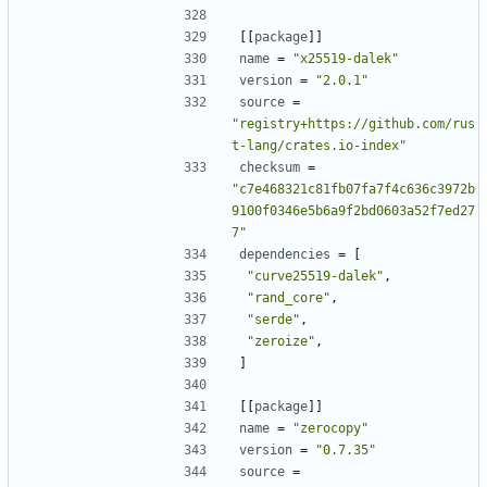
[[
package
]]
name
=
"x25519-dalek"
version
=
"2.0.1"
source
=
"registry+https://github.com/rus
t-lang/crates.io-index"
checksum
=
"c7e468321c81fb07fa7f4c636c3972b
9100f0346e5b6a9f2bd0603a52f7ed27
7"
dependencies
=
[
"curve25519-dalek"
,
"rand_core"
,
"serde"
,
"zeroize"
,
]
[[
package
]]
name
=
"zerocopy"
version
=
"0.7.35"
source
=