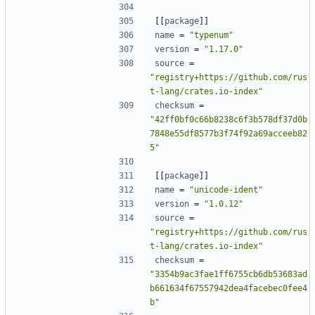
[[
package
]]
name
=
"typenum"
version
=
"1.17.0"
source
=
"registry+https://github.com/rus
t-lang/crates.io-index"
checksum
=
"42ff0bf0c66b8238c6f3b578df37d0b
7848e55df8577b3f74f92a69acceeb82
5"
[[
package
]]
name
=
"unicode-ident"
version
=
"1.0.12"
source
=
"registry+https://github.com/rus
t-lang/crates.io-index"
checksum
=
"3354b9ac3fae1ff6755cb6db53683ad
b661634f67557942dea4facebec0fee4
b"