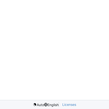
Licenses
Auto
English