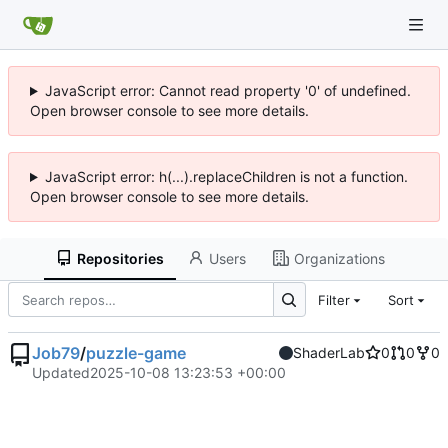
JavaScript error: Cannot read property '0' of undefined.
Open browser console to see more details.
JavaScript error: h(...).replaceChildren is not a function.
Open browser console to see more details.
Repositories
Users
Organizations
Filter
Sort
Job79
/
puzzle-game
ShaderLab
0
0
0
Updated
2025-10-08 13:23:53 +00:00