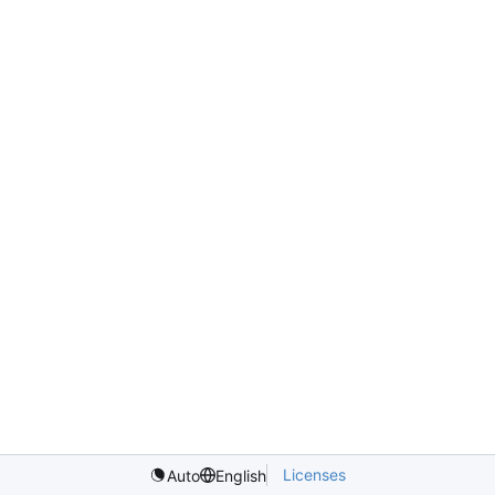
Licenses
Auto
English