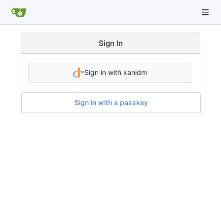
Sign In
Sign in with kanidm
Sign in with a passkey