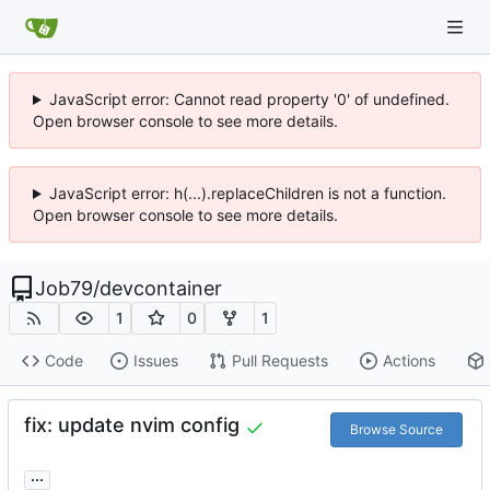
JavaScript error: Cannot read property '0' of undefined.
Open browser console to see more details.
JavaScript error: h(...).replaceChildren is not a function.
Open browser console to see more details.
Job79
/
devcontainer
1
0
1
Code
Issues
Pull Requests
Actions
fix: update nvim config
Browse Source
...