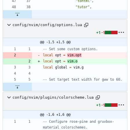
"
tohtml
"
,
"
tutor
"
,
config/nvim/config/options.lua
+1
-1
@@ -1,5 +1,5 @@
-- Set some custom options.
local
opt
=
vim.opt
local
opt
=
vim.o
local
global
=
vim.g
-- Set target text width for gww to 60.
config/nvim/plugins/colorscheme.lua
+1
-1
@@ -1,6 +1,6 @@
-- Configure rose-pine and gruvbox-
material colorschemes.