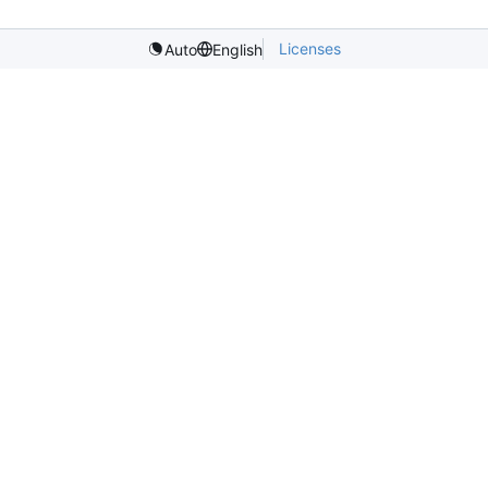
Licenses
Auto
English