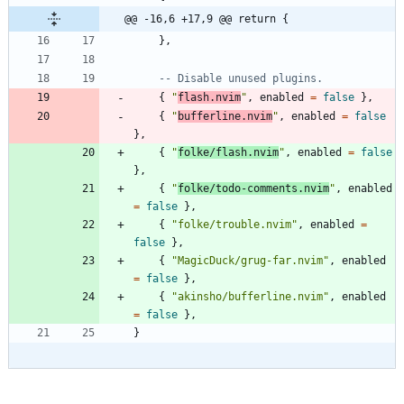
@@ -16,6 +17,9 @@ return {
}
,
-- Disable unused plugins.
{
"
flash.nvim
"
,
enabled
=
false
}
,
{
"
bufferline.nvim
"
,
enabled
=
false
}
,
{
"
folke/flash.nvim
"
,
enabled
=
false
}
,
{
"
folke/todo-comments.nvim
"
,
enabled
=
false
}
,
{
"
folke/trouble.nvim
"
,
enabled
=
false
}
,
{
"
MagicDuck/grug-far.nvim
"
,
enabled
=
false
}
,
{
"
akinsho/bufferline.nvim
"
,
enabled
=
false
}
,
}