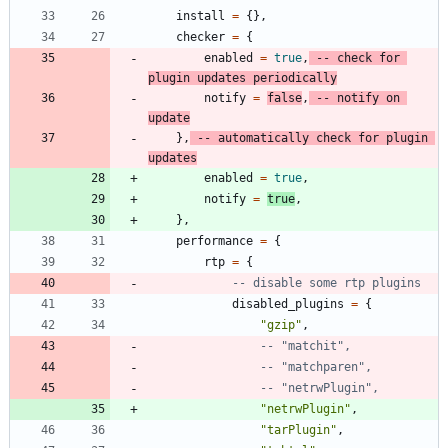
install
=
{
}
,
checker
=
{
enabled
=
true
,
-- check for 
plugin updates periodically
notify
=
false
,
-- notify on 
update
}
,
-- automatically check for plugin 
updates
enabled
=
true
,
notify
=
true
,
}
,
performance
=
{
rtp
=
{
-- disable some rtp plugins
disabled_plugins
=
{
"
gzip
"
,
-- "matchit",
-- "matchparen",
-- "netrwPlugin",
"
netrwPlugin
"
,
"
tarPlugin
"
,