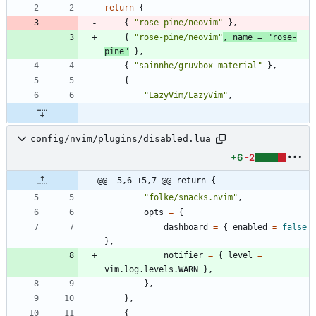
return
{
{
"
rose-pine/neovim
"
}
,
{
"
rose-pine/neovim
"
,
name
=
"
rose-
pine
"
}
,
{
"
sainnhe/gruvbox-material
"
}
,
{
"
LazyVim/LazyVim
"
,
config/nvim/plugins/disabled.lua
+6
-2
@@ -5,6 +5,7 @@ return {
"
folke/snacks.nvim
"
,
opts
=
{
dashboard
=
{
enabled
=
false
}
,
notifier
=
{
level
=
vim.log
.
levels.WARN
}
,
}
,
}
,
{