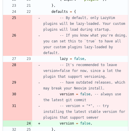
}
,
defaults
=
{
-- By default, only LazyVim 
plugins will be lazy-loaded. Your custom 
plugins will load during startup.
-- If you know what you're doing, 
you can set this to `true` to have all 
your custom plugins lazy-loaded by 
default.
lazy
=
false
,
-- It's recommended to leave 
version=false for now, since a lot the 
plugin that support versioning,
-- have outdated releases, which 
may break your Neovim install.
version
=
false
,
-- always use 
the latest git commit
-- version = "*", -- try 
installing the latest stable version for 
plugins that support semver
version
=
false
,
}
,