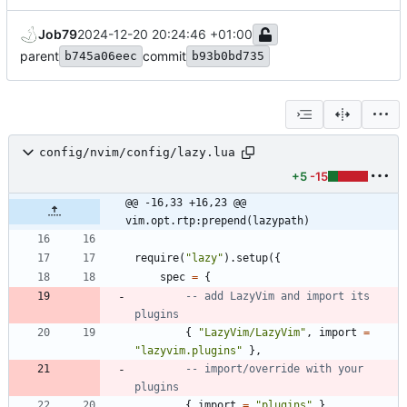
Job79
2024-12-20 20:24:46 +01:00
parent
commit
b745a06eec
b93b0bd735
config/nvim/config/lazy.lua
+5
-15
@@ -16,33 +16,23 @@ 
vim.opt.rtp:prepend(lazypath)
require
(
"
lazy
"
)
.
setup
(
{
spec
=
{
-- add LazyVim and import its 
plugins
{
"
LazyVim/LazyVim
"
,
import
=
"
lazyvim.plugins
"
}
,
-- import/override with your 
plugins
{
import
=
"
plugins
"
}
,