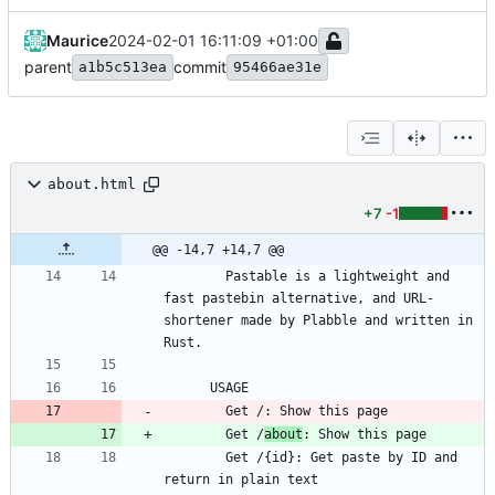
Maurice
2024-02-01 16:11:09 +01:00
parent
commit
a1b5c513ea
95466ae31e
about.html
+7
-1
@@ -14,7 +14,7 @@
        Pastable is a lightweight and 
fast pastebin alternative, and URL-
shortener made by Plabble and written in 
        Get /
about
        Get /{id}: Get paste by ID and 