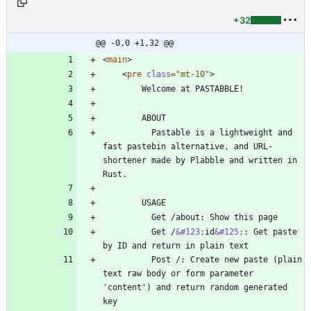
+32
@@ -0,0 +1,32 @@
<
main
>
<
pre
class
=
"mt-10"
>
          Pastable is a lightweight and 
fast pastebin alternative, and URL-
shortener made by Plabble and written in 
          Get /
&#123;
id
&#125;
: Get paste 
          Post /: Create new paste (plain 
text raw body or form parameter 
'content') and return random generated 