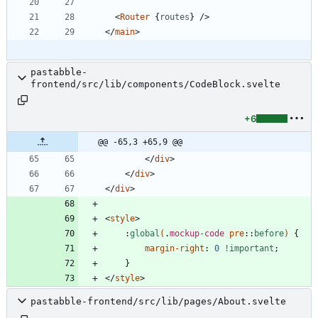
<
Router
{
routes
}
/>
</
main
>
pastabble-
frontend/src/lib/components/CodeBlock.svelte
+6
@@ -65,3 +65,9 @@
</
div
>
</
div
>
</
div
>
<
style
>
:
global
(
.
mockup-code
pre
::
before
)
{
margin-right
:
0
!important
;
}
</
style
>
pastabble-frontend/src/lib/pages/About.svelte