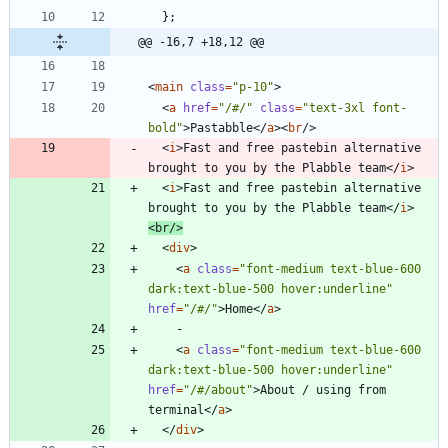
};
@@ -16,7 +18,12 @@
<
main
class
=
"p-10"
>
<
a
href
=
"/#/"
class
=
"text-3xl font-
bold"
>
Pastabble
</
a
><
br
/>
<
i
>
Fast and free pastebin alternative 
brought to you by the Plabble team
</
i
>
<
i
>
Fast and free pastebin alternative 
brought to you by the Plabble team
</
i
>
<
br
/>
<
div
>
<
a
class
=
"font-medium text-blue-600 
dark:text-blue-500 hover:underline"
href
=
"/#/"
>
Home
</
a
>
<
a
class
=
"font-medium text-blue-600 
dark:text-blue-500 hover:underline"
href
=
"/#/about"
>
About / using from 
terminal
</
a
>
</
div
>