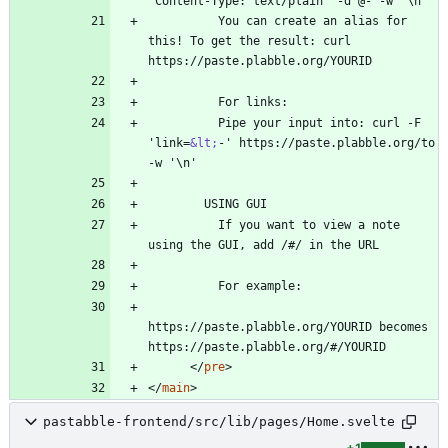
          You can create an alias for 
this! To get the result: curl 
          Pipe your input into: curl -F 
'link=
&lt;
-' https://paste.plabble.org/to 
          If you want to view a note 
https://paste.plabble.org/YOURID becomes 
<
/
pre
>
<
/
main
>
pastabble-frontend/src/lib/pages/Home.svelte