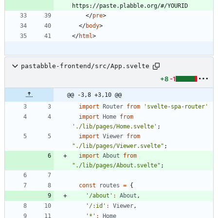
<
/
pre
>
<
/
body
>
<
/
html
>
pastabble-frontend/src/App.svelte
+8
-1
@@ -3,8 +3,10 @@
import
Router
from
'svelte-spa-router'
import
Home
from
'./lib/pages/Home.svelte'
;
import
Viewer
from
"./lib/pages/Viewer.svelte"
;
import
About
from
"./lib/pages/About.svelte"
;
const
routes
=
{
'/about'
:
About
,
'/:id'
:
Viewer
,
'*'
:
Home