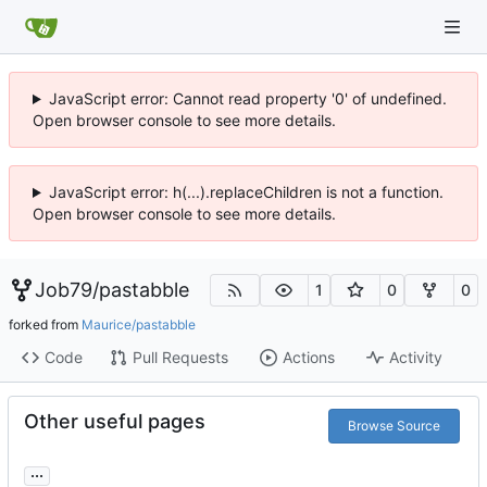
JavaScript error: Cannot read property '0' of undefined.
Open browser console to see more details.
JavaScript error: h(...).replaceChildren is not a function.
Open browser console to see more details.
Job79
/
pastabble
1
0
0
forked from
Maurice/pastabble
Code
Pull Requests
Actions
Activity
Other useful pages
Browse Source
...