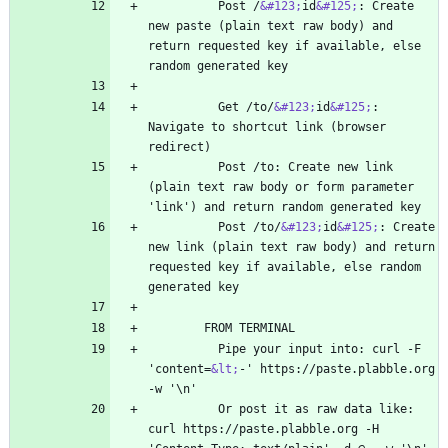
          Post /
&#123;
id
&#125;
: Create 
new paste (plain text raw body) and 
return requested key if available, else 
          Get /to/
&#123;
id
&#125;
: 
Navigate to shortcut link (browser 
          Post /to: Create new link 
(plain text raw body or form parameter 
          Post /to/
&#123;
id
&#125;
: Create 
new link (plain text raw body) and return 
requested key if available, else random 
          Pipe your input into: curl -F 
'content=
&lt;
-' https://paste.plabble.org 
          Or post it as raw data like: 
curl https://paste.plabble.org -H 