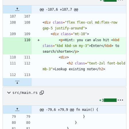
+1
@@ -107,6 +107,7 @@
<
div
class
=
"flex flex-col md:flex-row 
gap-5 justify-around"
>
<
div
class
=
"mt-10"
>
<
p
>
Hint: you can also hit 
<
kbd
class
=
"kbd kbd-sm my-3"
>
Enter
</
kbd
>
 to 
search/shorten
</
p
>
<
div
>
<
h2
class
=
"text-2xl font-bold 
mb-3"
>
Lookup existing note
</
h2
>
src/main.rs
+3
@@ -79,6 +79,9 @@ fn main() {
}
}
}
,