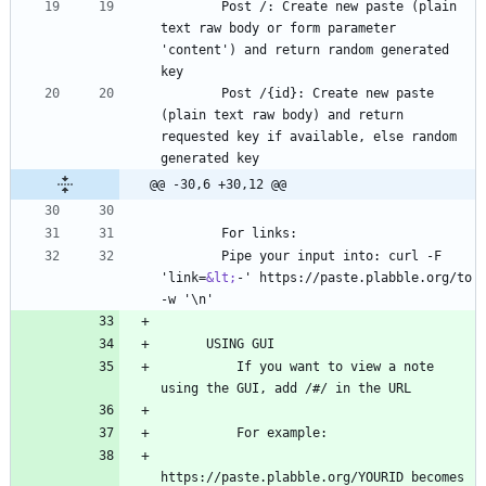
        Post /: Create new paste (plain 
text raw body or form parameter 
'content') and return random generated 
        Post /{id}: Create new paste 
(plain text raw body) and return 
requested key if available, else random 
@@ -30,6 +30,12 @@
        Pipe your input into: curl -F 
'link=
&lt;
-' https://paste.plabble.org/to 
          If you want to view a note 
https://paste.plabble.org/YOURID becomes 