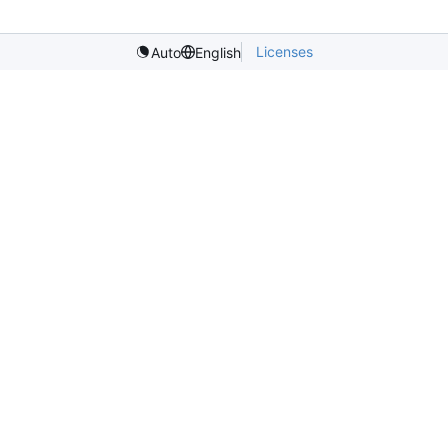
Licenses
Auto
English