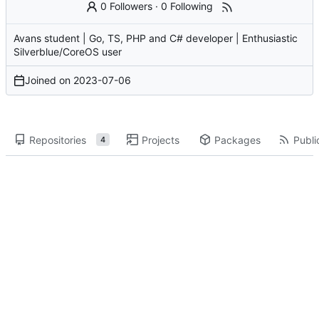
0 Followers
·
0 Following
Avans student | Go, TS, PHP and C# developer | Enthusiastic
Silverblue/CoreOS user
Joined on
2023-07-06
Repositories
Projects
Packages
Publi
4