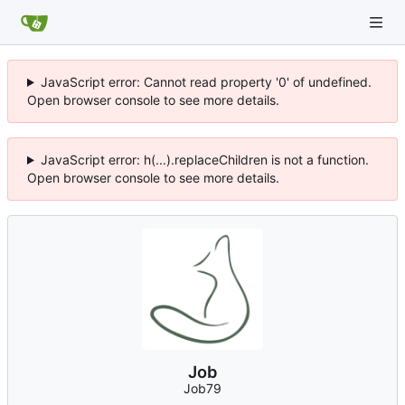
JavaScript error: Cannot read property '0' of undefined.
Open browser console to see more details.
JavaScript error: h(...).replaceChildren is not a function.
Open browser console to see more details.
Job
Job79