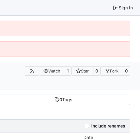
Sign In
1
0
0
Watch
Star
Fork
0
Tags
Include renames
Date