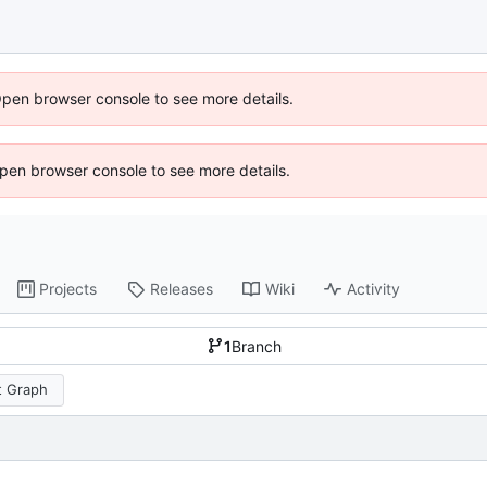
Open browser console to see more details.
 Open browser console to see more details.
Projects
Releases
Wiki
Activity
1
Branch
 Graph