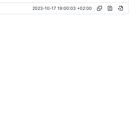
2023-10-17 19:00:03 +02:00