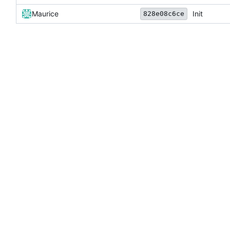
Maurice
Init
828e08c6ce