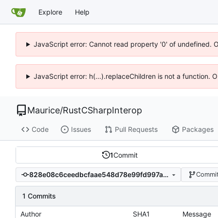
Explore
Help
JavaScript error: Cannot read property '0' of undefined. 
JavaScript error: h(...).replaceChildren is not a function.
Maurice
/
RustCSharpInterop
Code
Issues
Pull Requests
Packages
1
Commit
828e08c6ceedbcfaae548d78e99fd997a6145241
Commit
1 Commits
Author
SHA1
Message