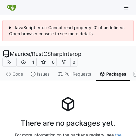
JavaScript error: Cannot read property '0' of undefined.
Open browser console to see more details.
Maurice
/
RustCSharpInterop
1
0
0
Code
Issues
Pull Requests
Packages
There are no packages yet.
For more information on the package registry, see
the