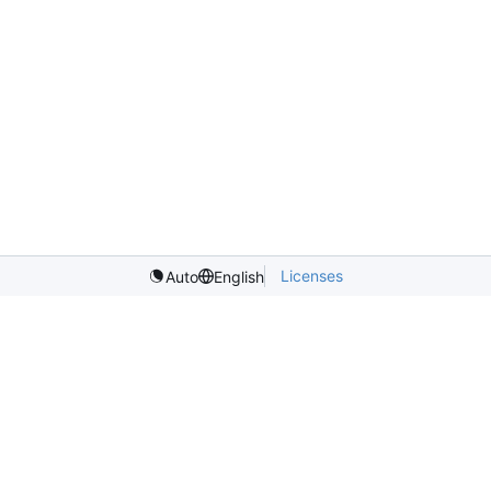
Licenses
Auto
English