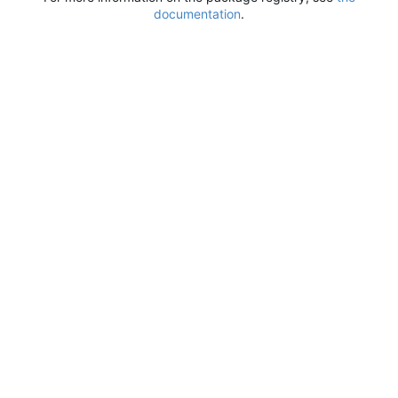
documentation
.