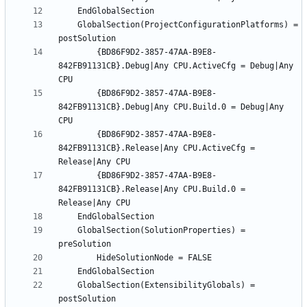
	GlobalSection(ProjectConfigurationPlatforms) = 
		{BD86F9D2-3857-47AA-B9E8-
842FB91131CB}.Debug|Any CPU.ActiveCfg = Debug|Any 
		{BD86F9D2-3857-47AA-B9E8-
842FB91131CB}.Debug|Any CPU.Build.0 = Debug|Any 
		{BD86F9D2-3857-47AA-B9E8-
842FB91131CB}.Release|Any CPU.ActiveCfg = 
		{BD86F9D2-3857-47AA-B9E8-
842FB91131CB}.Release|Any CPU.Build.0 = 
	GlobalSection(SolutionProperties) = 
	GlobalSection(ExtensibilityGlobals) = 