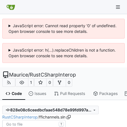
JavaScript error: Cannot read property '0' of undefined.
Open browser console to see more details.
JavaScript error: h(...).replaceChildren is not a function.
Open browser console to see more details.
Maurice
/
RustCSharpInterop
1
0
0
Code
Issues
Pull Requests
Packages
828e08c6ceedbcfaae548d78e99fd997a6145241
RustCSharpInterop
/
ffichannels.sln
T