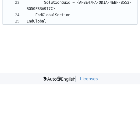
		SolutionGuid = {AFBE47FA-0D1A-4EBF-B552-
Licenses
Auto
English