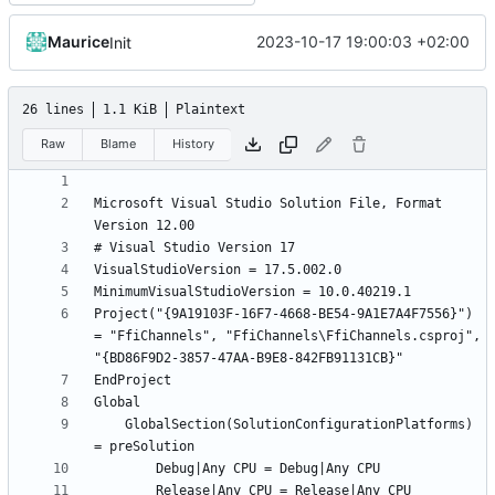
Maurice
2023-10-17 19:00:03 +02:00
Init
26 lines
1.1 KiB
Plaintext
Raw
Blame
History
Microsoft Visual Studio Solution File, Format 
Project("{9A19103F-16F7-4668-BE54-9A1E7A4F7556}") 
= "FfiChannels", "FfiChannels\FfiChannels.csproj", 
	GlobalSection(SolutionConfigurationPlatforms) 