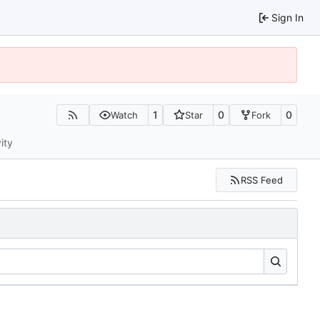
Sign In
1
0
0
Watch
Star
Fork
ity
RSS Feed