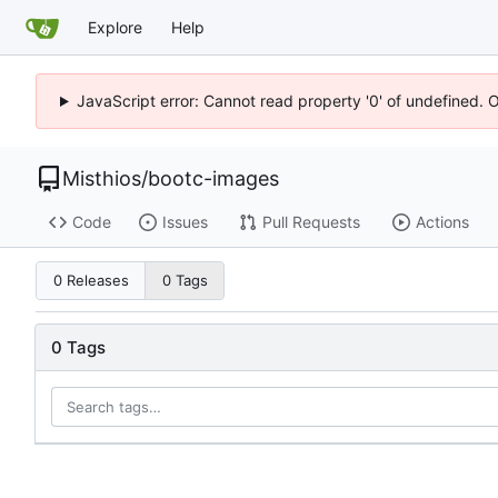
Explore
Help
JavaScript error: Cannot read property '0' of undefined. 
Misthios
/
bootc-images
Code
Issues
Pull Requests
Actions
0 Releases
0 Tags
0 Tags