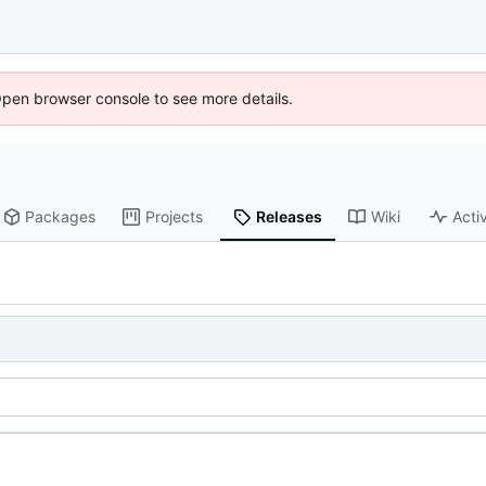
Open browser console to see more details.
Packages
Projects
Releases
Wiki
Activ