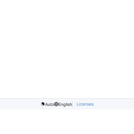
Licenses
Auto
English