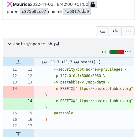
Maurice
2022-11-03 18:42:00 +01:00
parent
commit
c375e0ccd7
4a6317dda9
config/openrc.sh
+1
-1
@@ -11,7 +11,7 @@ start() {
	-e PREFIX
"https://paste.plabble.org" 
	-e PREFIX
=
"https://paste.plabble.org" 
	pastabble'
}