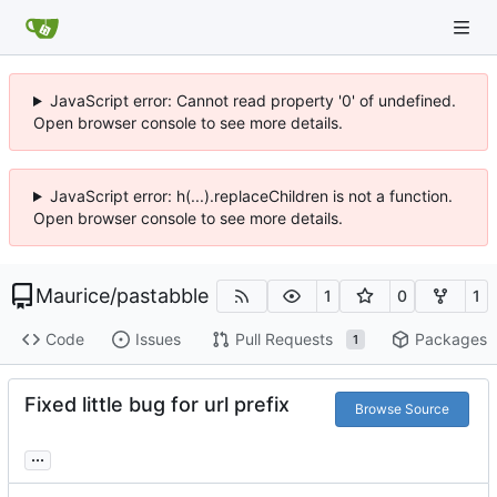
JavaScript error: Cannot read property '0' of undefined.
Open browser console to see more details.
JavaScript error: h(...).replaceChildren is not a function.
Open browser console to see more details.
Maurice
/
pastabble
1
0
1
Code
Issues
Pull Requests
Packages
1
Fixed little bug for url prefix
Browse Source
...