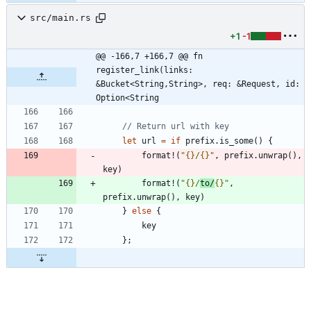
src/main.rs
+1
-1
@@ -166,7 +166,7 @@ fn 
register_link(links: 
&Bucket<String,String>, req: &Request, id: 
Option<String
let
url
=
if
prefix
.
is_some
(
)
{
format!
(
"
{}
/
{}
"
,
prefix
.
unwrap
(
)
,
key
)
format!
(
"
{}
/
to/
{}
"
,
prefix
.
unwrap
(
)
,
key
)
}
else
{
key
}
;