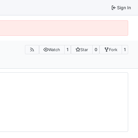
Sign In
1
0
1
Watch
Star
Fork