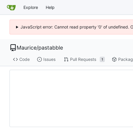
Explore
Help
JavaScript error: Cannot read property '0' of undefined. 
Maurice
/
pastabble
Code
Issues
Pull Requests
Packag
1