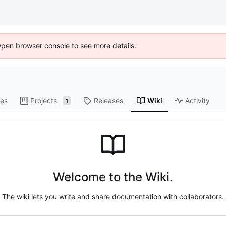
Open browser console to see more details.
es
Projects
Releases
Wiki
Activity
1
Welcome to the Wiki.
The wiki lets you write and share documentation with collaborators.