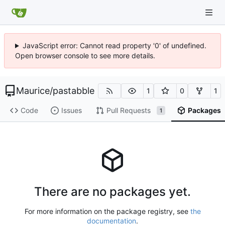
JavaScript error: Cannot read property '0' of undefined.
Open browser console to see more details.
Maurice
/
pastabble
1
0
1
Code
Issues
Pull Requests
Packages
1
There are no packages yet.
For more information on the package registry, see
the
documentation
.