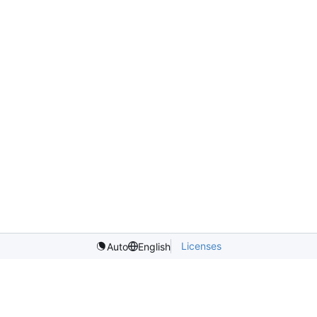
Licenses
Auto
English