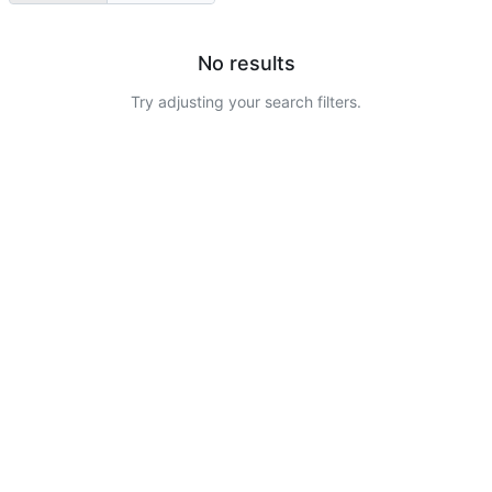
No results
Try adjusting your search filters.