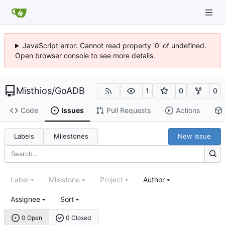
JavaScript error: Cannot read property '0' of undefined.
Open browser console to see more details.
Misthios
/
GoADB
1
0
0
Code
Issues
Pull Requests
Actions
Labels
Milestones
New Issue
Label
Milestone
Project
Author
Assignee
Sort
0 Open
0 Closed