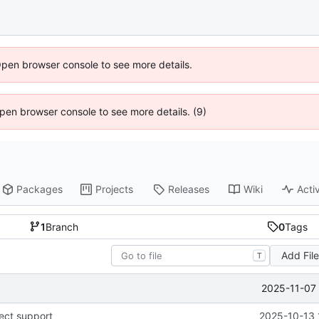
Open browser console to see more details.
 Open browser console to see more details. (9)
Packages
Projects
Releases
Wiki
Activ
1
Branch
0
Tags
Add Fil
T
2025-11-07 
ect support
2025-10-13 