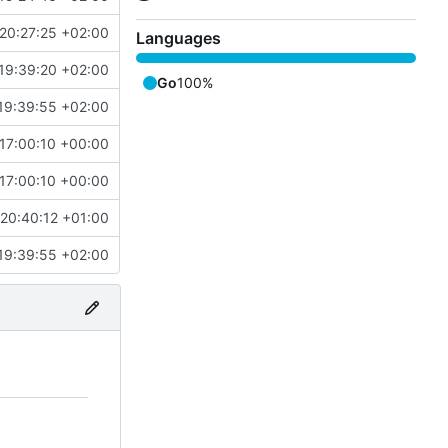
20:27:25 +02:00
Languages
19:39:20 +02:00
Go
100%
19:39:55 +02:00
17:00:10 +00:00
17:00:10 +00:00
20:40:12 +01:00
19:39:55 +02:00