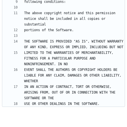
The above copyright notice and this permission 
notice shall be included in all copies or 
THE SOFTWARE IS PROVIDED "AS IS", WITHOUT WARRANTY 
LIMITED TO THE WARRANTIES OF MERCHANTABILITY, 
FITNESS FOR A PARTICULAR PURPOSE AND 
EVENT SHALL THE AUTHORS OR COPYRIGHT HOLDERS BE 
LIABLE FOR ANY CLAIM, DAMAGES OR OTHER LIABILITY, 
IN AN ACTION OF CONTRACT, TORT OR OTHERWISE, 
ARISING FROM, OUT OF OR IN CONNECTION WITH THE 