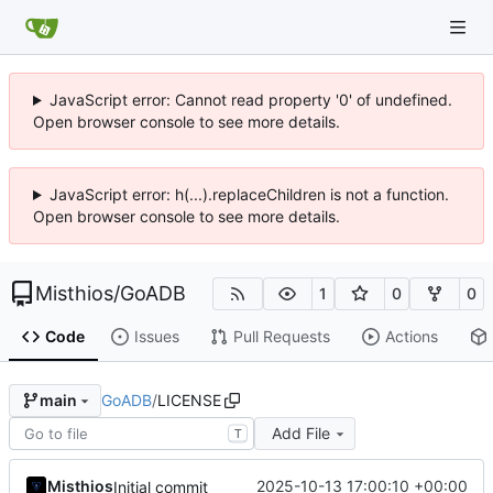
JavaScript error: Cannot read property '0' of undefined.
Open browser console to see more details.
JavaScript error: h(...).replaceChildren is not a function.
Open browser console to see more details.
Misthios
/
GoADB
1
0
0
Code
Issues
Pull Requests
Actions
GoADB
/
LICENSE
main
Add File
T
Misthios
2025-10-13 17:00:10 +00:00
Initial commit