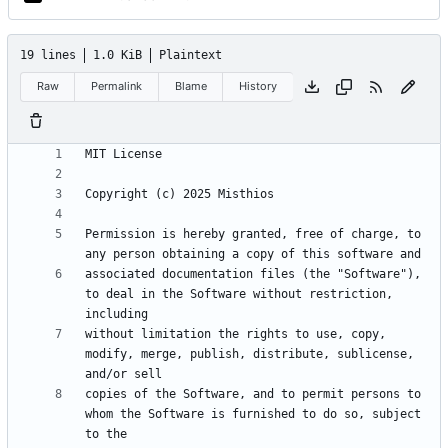
19 lines
1.0 KiB
Plaintext
Raw
Permalink
Blame
History
Permission is hereby granted, free of charge, to 
associated documentation files (the "Software"), 
to deal in the Software without restriction, 
without limitation the rights to use, copy, 
modify, merge, publish, distribute, sublicense, 
copies of the Software, and to permit persons to 
whom the Software is furnished to do so, subject 