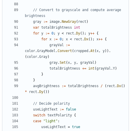
// Convert to grayscale and compute average 
brightness
gray
:=
image
.
NewGray
(
rect
)
var
totalBrightness
int
for
y
:=
0
;
y
<
rect
.
Dy
();
y
++
{
for
x
:=
0
;
x
<
rect
.
Dx
();
x
++
{
grayVal
:=
color
.
GrayModel
.
Convert
(
cropped
.
At
(
x
,
y
)).
(
color
.
Gray
)
gray
.
Set
(
x
,
y
,
grayVal
)
totalBrightness
+=
int
(
grayVal
.
Y
)
}
}
avgBrightness
:=
totalBrightness
/
(
rect
.
Dx
()
*
rect
.
Dy
())
// Decide polarity
useLightText
:=
false
switch
textPolarity
{
case
"light"
:
useLightText
=
true