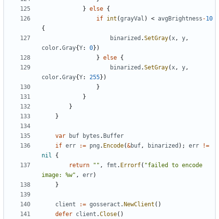
}
else
{
if
int
(
grayVal
)
<
avgBrightness
-
10
{
binarized
.
SetGray
(
x
,
y
,
color
.
Gray
{
Y
:
0
})
}
else
{
binarized
.
SetGray
(
x
,
y
,
color
.
Gray
{
Y
:
255
})
}
}
}
}
var
buf
bytes
.
Buffer
if
err
:=
png
.
Encode
(
&
buf
,
binarized
);
err
!=
nil
{
return
""
,
fmt
.
Errorf
(
"failed to encode 
image: %w"
,
err
)
}
client
:=
gosseract
.
NewClient
()
defer
client
.
Close
()