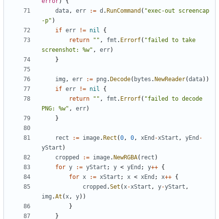
error
)
{
data
,
err
:=
d
.
RunCommand
(
"exec-out screencap 
-p"
)
if
err
!=
nil
{
return
""
,
fmt
.
Errorf
(
"failed to take 
screenshot: %w"
,
err
)
}
img
,
err
:=
png
.
Decode
(
bytes
.
NewReader
(
data
))
if
err
!=
nil
{
return
""
,
fmt
.
Errorf
(
"failed to decode 
PNG: %w"
,
err
)
}
rect
:=
image
.
Rect
(
0
,
0
,
xEnd
-
xStart
,
yEnd
-
yStart
)
cropped
:=
image
.
NewRGBA
(
rect
)
for
y
:=
yStart
;
y
<
yEnd
;
y
++
{
for
x
:=
xStart
;
x
<
xEnd
;
x
++
{
cropped
.
Set
(
x
-
xStart
,
y
-
yStart
,
img
.
At
(
x
,
y
))
}
}