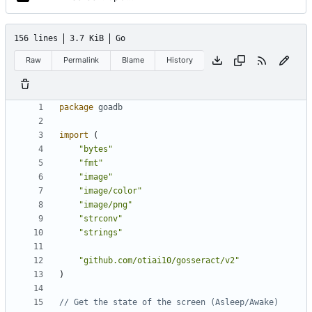
156 lines
3.7 KiB
Go
Raw
Permalink
Blame
History
package
goadb
import
(
"bytes"
"fmt"
"image"
"image/color"
"image/png"
"strconv"
"strings"
"github.com/otiai10/gosseract/v2"
)
// Get the state of the screen (Asleep/Awake)