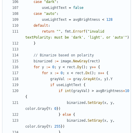
case
"dark"
:
useLightText
=
false
case
"auto"
:
useLightText
=
avgBrightness
<
128
default
:
return
""
,
fmt
.
Errorf
(
"invalid 
textPolarity: must be 'dark', 'light', or 'auto'"
)
}
// Binarize based on polarity
binarized
:=
image
.
NewGray
(
rect
)
for
y
:=
0
;
y
<
rect
.
Dy
();
y
++
{
for
x
:=
0
;
x
<
rect
.
Dx
();
x
++
{
grayVal
:=
gray
.
GrayAt
(
x
,
y
).
Y
if
useLightText
{
if
int
(
grayVal
)
>
avgBrightness
+
10
{
binarized
.
SetGray
(
x
,
y
,
color
.
Gray
{
Y
:
0
})
}
else
{
binarized
.
SetGray
(
x
,
y
,
color
.
Gray
{
Y
:
255
})
}