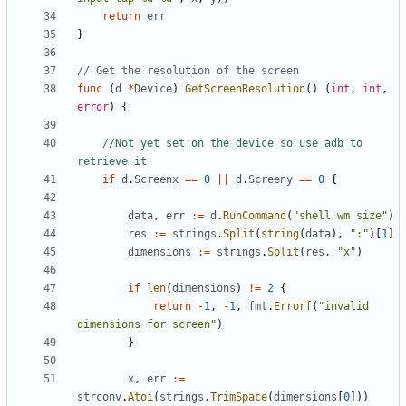
return
err
}
// Get the resolution of the screen
func
(
d
*
Device
)
GetScreenResolution
()
(
int
,
int
,
error
)
{
//Not yet set on the device so use adb to 
retrieve it
if
d
.
Screenx
==
0
||
d
.
Screeny
==
0
{
data
,
err
:=
d
.
RunCommand
(
"shell wm size"
)
res
:=
strings
.
Split
(
string
(
data
),
":"
)[
1
]
dimensions
:=
strings
.
Split
(
res
,
"x"
)
if
len
(
dimensions
)
!=
2
{
return
-
1
,
-
1
,
fmt
.
Errorf
(
"invalid 
dimensions for screen"
)
}
x
,
err
:=
strconv
.
Atoi
(
strings
.
TrimSpace
(
dimensions
[
0
]))