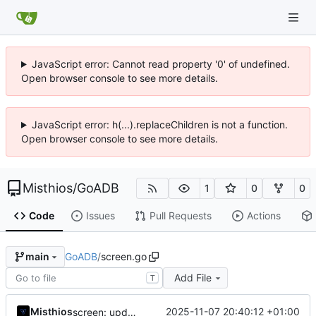
JavaScript error: Cannot read property '0' of undefined.
Open browser console to see more details.
JavaScript error: h(...).replaceChildren is not a function.
Open browser console to see more details.
Misthios
/
GoADB
1
0
0
Code
Issues
Pull Requests
Actions
GoADB
/
screen.go
main
Add File
T
Misthios
2025-11-07 20:40:12 +01:00
screen: update tresholds on text