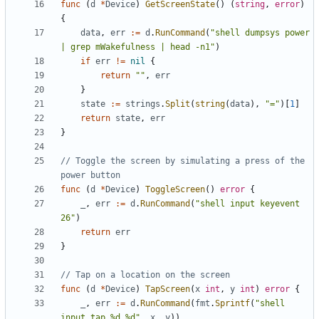
func
(
d
*
Device
)
GetScreenState
()
(
string
,
error
)
{
data
,
err
:=
d
.
RunCommand
(
"shell dumpsys power 
| grep mWakefulness | head -n1"
)
if
err
!=
nil
{
return
""
,
err
}
state
:=
strings
.
Split
(
string
(
data
),
"="
)[
1
]
return
state
,
err
}
// Toggle the screen by simulating a press of the 
power button
func
(
d
*
Device
)
ToggleScreen
()
error
{
_
,
err
:=
d
.
RunCommand
(
"shell input keyevent 
26"
)
return
err
}
// Tap on a location on the screen
func
(
d
*
Device
)
TapScreen
(
x
int
,
y
int
)
error
{
_
,
err
:=
d
.
RunCommand
(
fmt
.
Sprintf
(
"shell 
input tap %d %d"
,
x
,
y
))