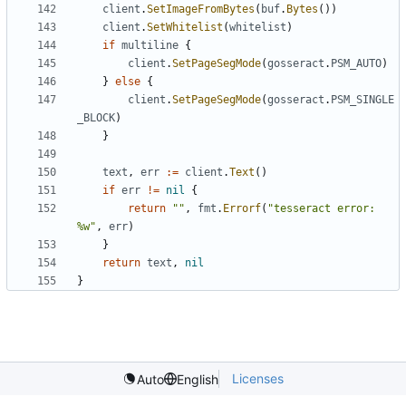
client
.
SetImageFromBytes
(
buf
.
Bytes
())
client
.
SetWhitelist
(
whitelist
)
if
multiline
{
client
.
SetPageSegMode
(
gosseract
.
PSM_AUTO
)
}
else
{
client
.
SetPageSegMode
(
gosseract
.
PSM_SINGLE
_BLOCK
)
}
text
,
err
:=
client
.
Text
()
if
err
!=
nil
{
return
""
,
fmt
.
Errorf
(
"tesseract error: 
%w"
,
err
)
}
return
text
,
nil
}
Licenses
Auto
English