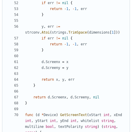
if
err
!=
nil
{
return
-
1
,
-
1
,
err
}
y
,
err
:=
strconv
.
Atoi
(
strings
.
TrimSpace
(
dimensions
[
1
]))
if
err
!=
nil
{
return
-
1
,
-
1
,
err
}
d
.
Screenx
=
x
d
.
Screeny
=
y
return
x
,
y
,
err
}
return
d
.
Screenx
,
d
.
Screeny
,
nil
}
func
(
d
*
Device
)
GetScreenText
(
xStart
int
,
xEnd
int
,
yStart
int
,
yEnd
int
,
whitelist
string
,
multiline
bool
,
textPolarity
string
)
(
string
,