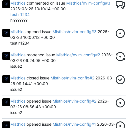
Misthios
commented on issue
Misthios/nvim-config#3
2026-03-26 10:10:14 +00:00
testin1234
hi???????
Misthios
opened issue
Misthios/nvim-config#3
2026-
03-26 10:00:13 +00:00
testin1234
Misthios
reopened issue
Misthios/nvim-config#2
2026-
03-26 09:24:05 +00:00
issue2
Misthios
closed issue
Misthios/nvim-config#2
2026-03-
26 09:14:41 +00:00
issue2
Misthios
opened issue
Misthios/nvim-config#2
2026-
03-26 08:56:43 +00:00
issue2
Misthios
opened issue
Misthios/nvim-config#1
2026-03-