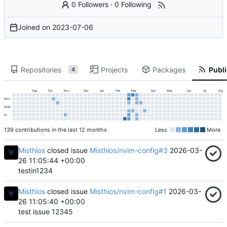
0 Followers
·
0 Following
Joined on
2023-07-06
Repositories
Projects
Packages
Publi
4
Sep
Oct
Nov
Dec
Jan
Feb
Mar
Apr
May
Jun
Jul
Aug
Mon
Wed
Fri
139 contributions in the last 12 months
Less
More
Misthios
closed issue
Misthios/nvim-config#3
2026-03-
26 11:05:44 +00:00
testin1234
Misthios
closed issue
Misthios/nvim-config#1
2026-03-
26 11:05:40 +00:00
test issue 12345