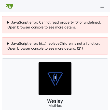
JavaScript error: Cannot read property '0' of undefined.
Open browser console to see more details.
JavaScript error: h(...).replaceChildren is not a function.
Open browser console to see more details. (21)
Wesley
Misthios