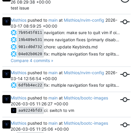
26 08:29:38 +00:00
test issue
Misthios
pushed to
main
at
Misthios/nvim-config
2026-
03-17 08:59:25 +00:00
navigation: make sure to quit vim if oil is the only open buffer
7b9545f811
more navigation fixes (primarly disabling mouse when terminal is open)
19b489e531
chore: update Keybinds.md
981cd0d732
fix: multiple navigation fixes for splits/popup terminal
04e02b0620
Compare 4 commits »
Misthios
pushed to
main
at
Misthios/nvim-config
2026-
03-14 12:56:54 +00:00
fix: multiple navigation fixes for splits/popup terminal
6dfbb4ec22
Misthios
pushed to
main
at
Misthios/bootc-images
2026-03-05 11:26:27 +00:00
ci: switch to vm
aa9224bfd3
Misthios
pushed to
main
at
Misthios/bootc-images
2026-03-05 11:25:06 +00:00