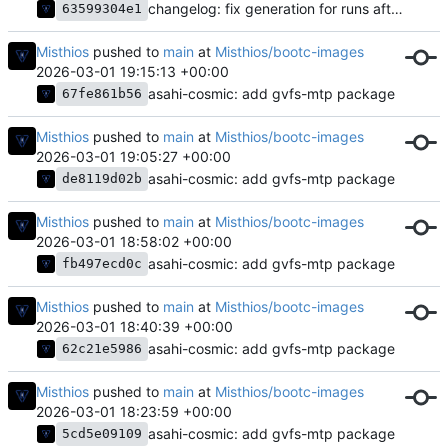
changelog: fix generation for runs after the first
63599304e1
Misthios
pushed to
main
at
Misthios/bootc-images
2026-03-01 19:15:13 +00:00
asahi-cosmic: add gvfs-mtp package
67fe861b56
Misthios
pushed to
main
at
Misthios/bootc-images
2026-03-01 19:05:27 +00:00
asahi-cosmic: add gvfs-mtp package
de8119d02b
Misthios
pushed to
main
at
Misthios/bootc-images
2026-03-01 18:58:02 +00:00
asahi-cosmic: add gvfs-mtp package
fb497ecd0c
Misthios
pushed to
main
at
Misthios/bootc-images
2026-03-01 18:40:39 +00:00
asahi-cosmic: add gvfs-mtp package
62c21e5986
Misthios
pushed to
main
at
Misthios/bootc-images
2026-03-01 18:23:59 +00:00
asahi-cosmic: add gvfs-mtp package
5cd5e09109