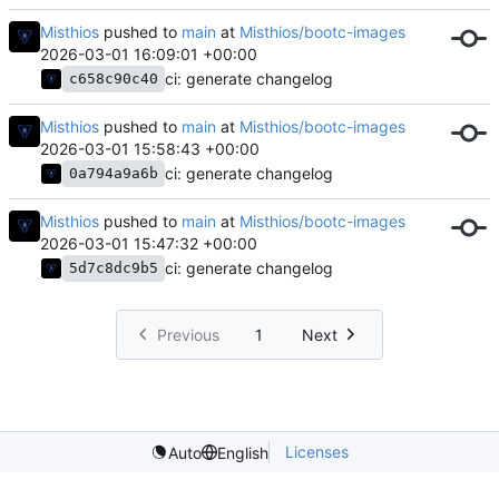
Misthios
pushed to
main
at
Misthios/bootc-images
2026-03-01 16:09:01 +00:00
ci: generate changelog
c658c90c40
Misthios
pushed to
main
at
Misthios/bootc-images
2026-03-01 15:58:43 +00:00
ci: generate changelog
0a794a9a6b
Misthios
pushed to
main
at
Misthios/bootc-images
2026-03-01 15:47:32 +00:00
ci: generate changelog
5d7c8dc9b5
Previous
1
Next
Licenses
Auto
English