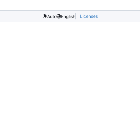
Licenses
Auto
English