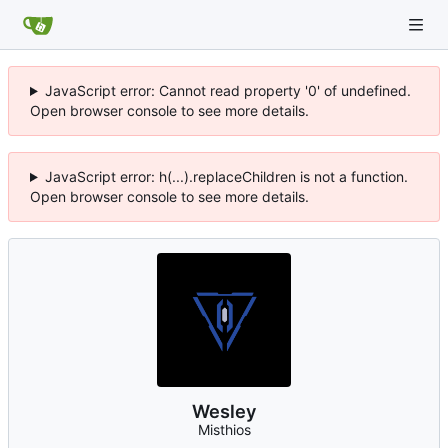
JavaScript error: Cannot read property '0' of undefined.
Open browser console to see more details.
JavaScript error: h(...).replaceChildren is not a function.
Open browser console to see more details.
Wesley
Misthios