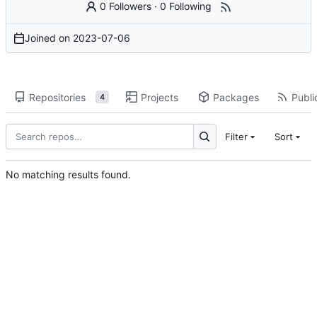
0 Followers
·
0 Following
Joined on
2023-07-06
Repositories
Projects
Packages
Publi
4
Filter
Sort
No matching results found.